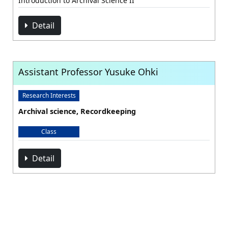
Introduction to Archival Science II
Detail
Assistant Professor Yusuke Ohki
Research Interests
Archival science, Recordkeeping
Class
Detail