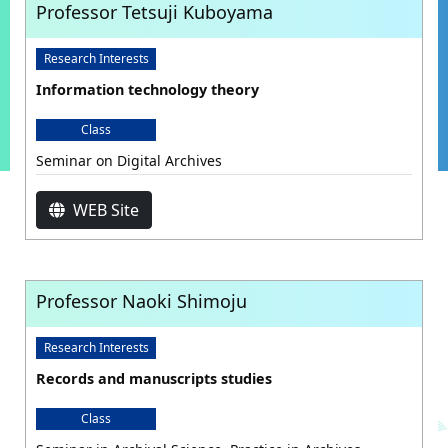
Professor Tetsuji Kuboyama
Research Interests
Information technology theory
Class
Seminar on Digital Archives
WEB Site
Professor Naoki Shimoju
Research Interests
Records and manuscripts studies
Class