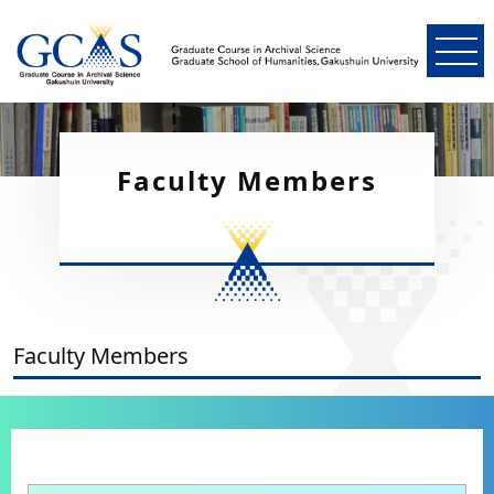
Faculty Members
Faculty Members