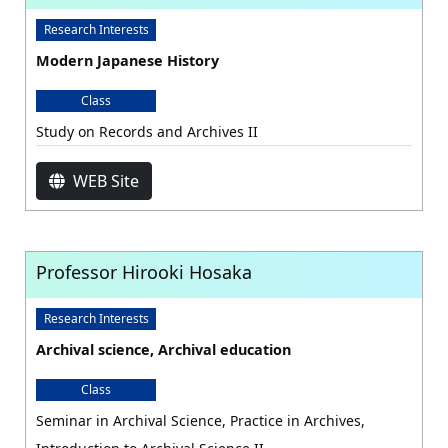
Research Interests
Modern Japanese History
Class
Study on Records and Archives II
WEB Site
Professor Hirooki Hosaka
Research Interests
Archival science, Archival education
Class
Seminar in Archival Science, Practice in Archives,