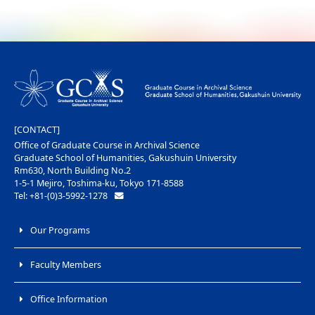
[CONTACT]
Office of Graduate Course in Archival Science
Graduate School of Humanities, Gakushuin University
Rm630, North Building No.2
1-5-1 Mejiro, Toshima-ku, Tokyo 171-8588
Tel: +81-(0)3-5992-1278
Our Programs
Faculty Members
Office Information