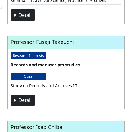
Seminar in Archival Science, Practice in Archives
Detail
Professor Fusaji Takeuchi
Research Interests
Records and manuscripts studies
Class
Study on Records and Archives III
Detail
Professor Isao Chiba